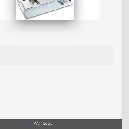
VAT-Code