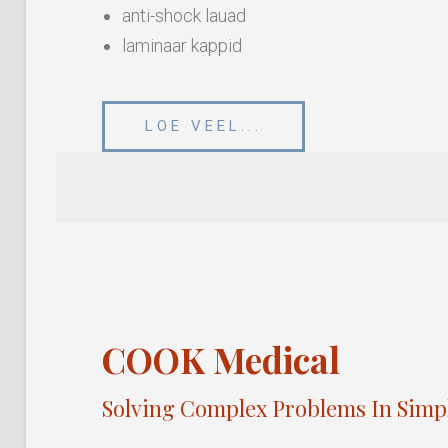
anti-shock lauad
laminaar kappid
LOE VEEL...
COOK Medical
Solving Complex Problems In Simp