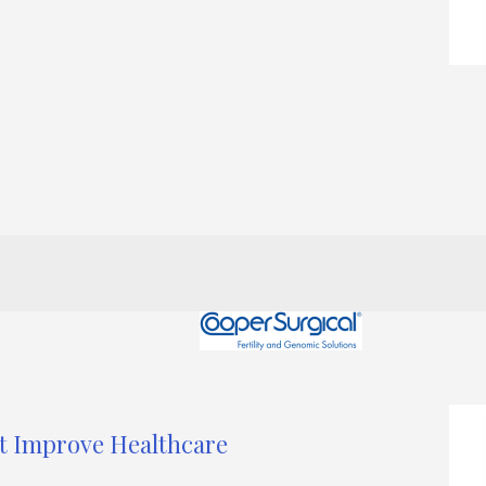
at Improve Healthcare