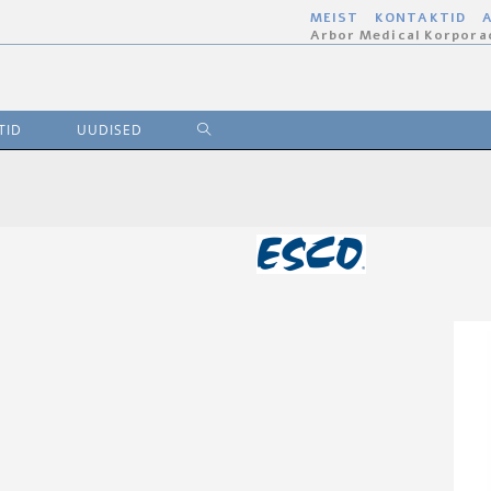
MEIST
KONTAKTID
A
Arbor Medical Korpora
TID
UUDISED