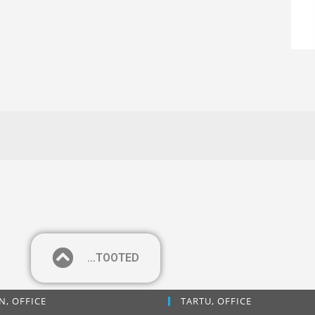
...TOOTED
N, OFFICE
TARTU, OFFICE