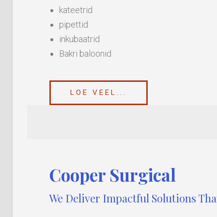
kateetrid
pipettid
inkubaatrid
Bakri baloonid
LOE VEEL...
Cooper Surgical
We Deliver Impactful Solutions Th