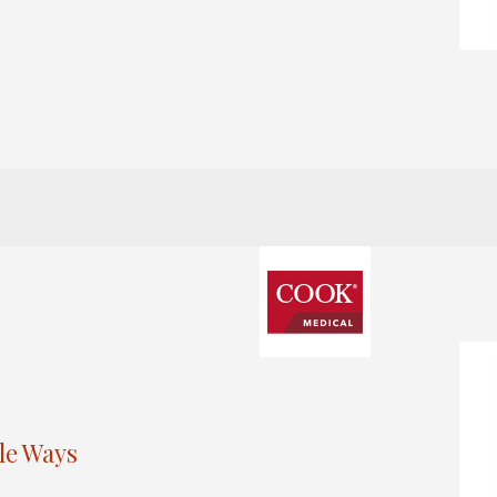
le Ways