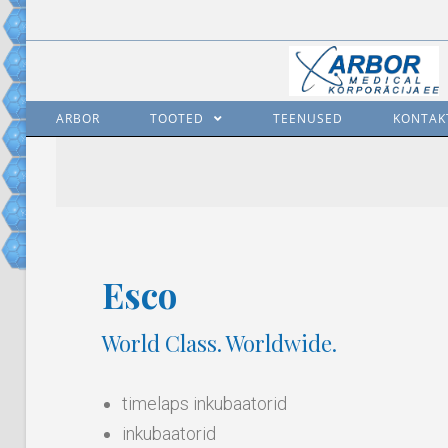
ARBOR
TOOTED
TEENUSED
KONTAK
Esco
World Class. Worldwide.
timelaps inkubaatorid
inkubaatorid