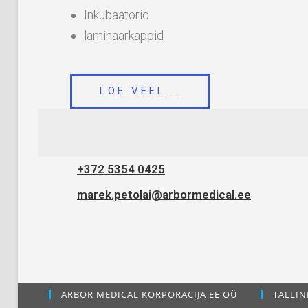
Inkubaatorid
laminaarkappid
LOE VEEL...
+372 5354 0425
marek.petolai@arbormedical.ee
ARBOR MEDICAL KORPORACIJA EE OÜ
TALLIN