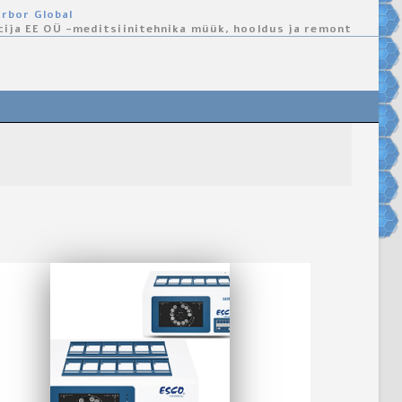
rbor Global
cija EE OÜ -meditsiinitehnika müük, hooldus ja remont