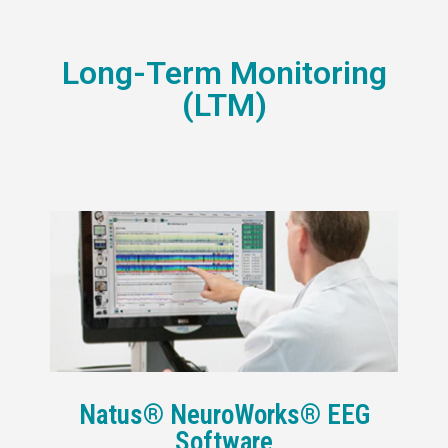
Long-Term Monitoring
(LTM)
Natus® NeuroWorks® EEG
Software