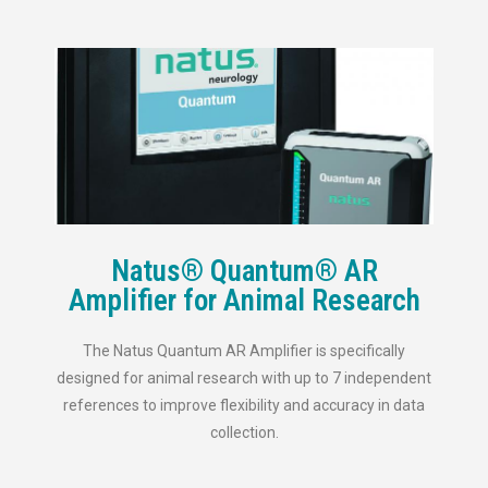
Natus® Quantum® AR
Amplifier for Animal Research
The Natus Quantum AR Amplifier is specifically
designed for animal research with up to 7 independent
references to improve flexibility and accuracy in data
collection.