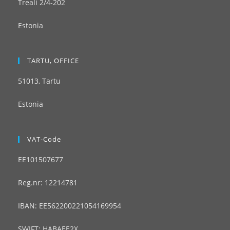
Treali 2/4-202
Estonia
TARTU, OFFICE
51013, Tartu
Estonia
VAT-Code
EE101507677
Reg.nr: 12214781
IBAN: EE562200221054169954
SWIFT: HABAEE2X