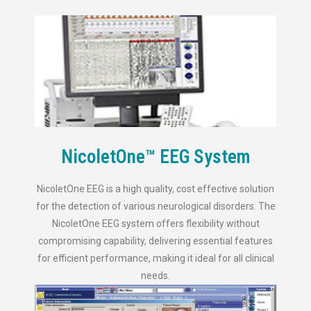
NicoletOne™ EEG System
NicoletOne EEG is a high quality, cost effective solution
for the detection of various neurological disorders. The
NicoletOne EEG system offers flexibility without
compromising capability, delivering essential features
for efficient performance, making it ideal for all clinical
needs.