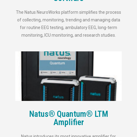
The Natus NeuroWorks platform simplifies the process
of collecting, monitoring, trending and managing data
for routine EEG testing, ambulatory EEG, long-term
monitoring, ICU monitoring, and research studies.
Natus® Quantum® LTM
Amplifier
Natus introduces its most innovative amplifier for