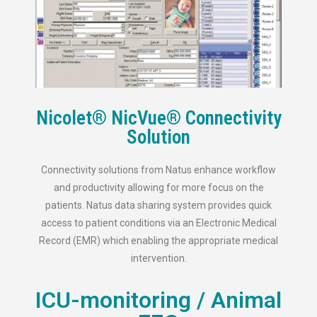
Nicolet® NicVue® Connectivity
Solution
Connectivity solutions from Natus enhance workflow
and productivity allowing for more focus on the
patients. Natus data sharing system provides quick
access to patient conditions via an Electronic Medical
Record (EMR) which enabling the appropriate medical
intervention.
ICU-monitoring / Animal