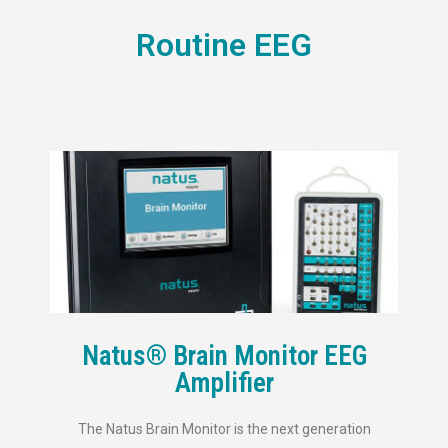
Routine EEG
Natus® Brain Monitor EEG
Amplifier
The Natus Brain Monitor is the next generation