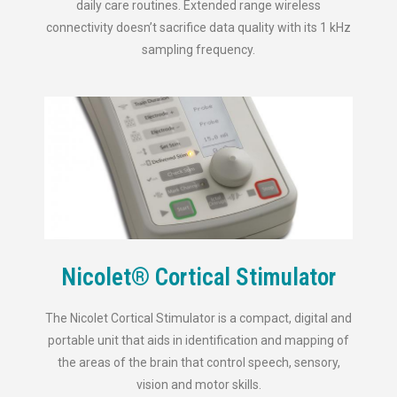
daily care routines. Extended range wireless
connectivity doesn’t sacrifice data quality with its 1 kHz
sampling frequency.
Nicolet® Cortical Stimulator
The Nicolet Cortical Stimulator is a compact, digital and
portable unit that aids in identification and mapping of
the areas of the brain that control speech, sensory,
vision and motor skills.