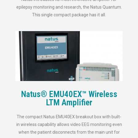
epilepsy monitoring and research, the Natus Quantum.
This single compact package has it all.
Natus® EMU40EX™ Wireless
LTM Amplifier
The compact Natus EMU40EX breakout box with built-
in wireless capability allows video EEG monitoring even
when the patient disconnects from the main unit for