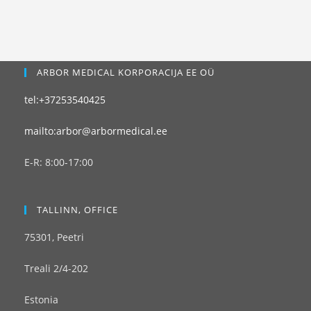
ARBOR MEDICAL KORPORACIJA EE OÜ
tel:+37253540425
mailto:arbor@arbormedical.ee
E-R: 8:00-17:00
TALLINN, OFFICE
75301, Peetri
Treali 2/4-202
Estonia