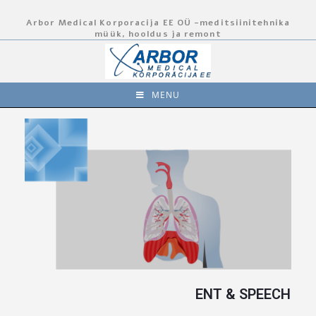
Arbor Medical Korporacija EE OÜ -meditsiinitehnika
müük, hooldus ja remont
MENU
ENT & SPEECH