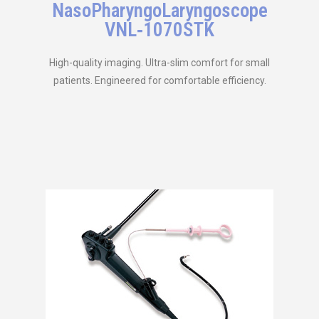
NasoPharyngoLaryngoscope
VNL‑1070STK
High-quality imaging. Ultra-slim comfort for small
patients. Engineered for comfortable efficiency.