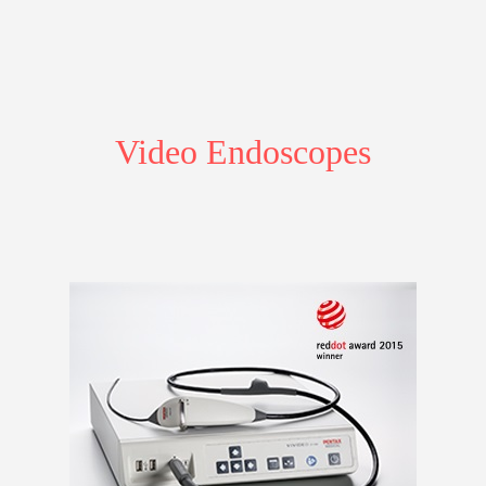
Video Endoscopes