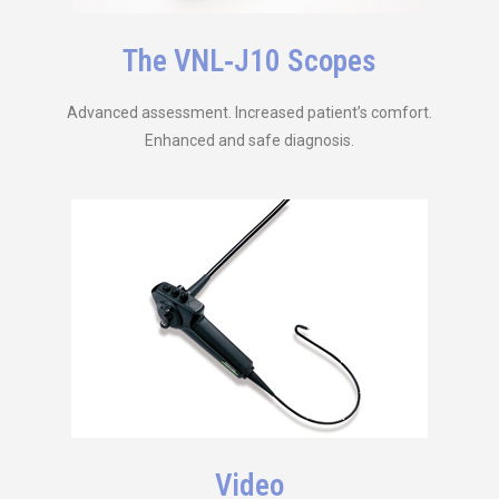
The VNL‑J10 Scopes
Advanced assessment. Increased patient’s comfort.
Enhanced and safe diagnosis.
Video