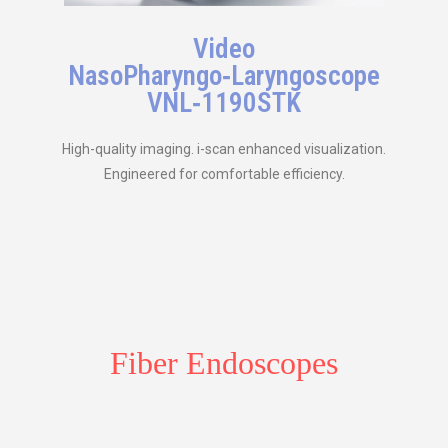
Video
NasoPharyngo‑Laryngoscope
VNL‑1190STK
High-quality imaging. i-scan enhanced visualization.
Engineered for comfortable efficiency.
Fiber Endoscopes