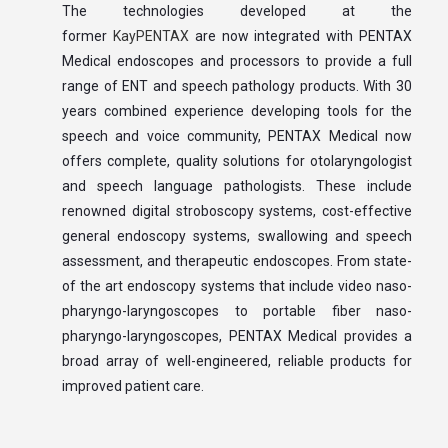
The technologies developed at the
former
KayPENTAX
are now integrated with PENTAX
Medical endoscopes and processors to provide a full
range of ENT and speech pathology products. With 30
years combined experience developing tools for the
speech and voice community, PENTAX Medical now
offers complete, quality solutions for otolaryngologist
and speech language pathologists. These include
renowned digital stroboscopy systems, cost-effective
general endoscopy systems, swallowing and speech
assessment, and therapeutic endoscopes. From state-
of the art endoscopy systems that include video naso-
pharyngo-laryngoscopes to portable fiber naso-
pharyngo-laryngoscopes, PENTAX Medical provides a
broad array of well-engineered, reliable products for
improved patient care.