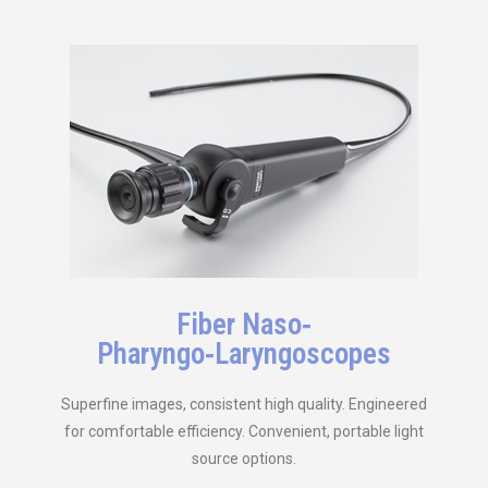
Fiber Naso‑
Pharyngo‑Laryngoscopes
Superfine images, consistent high quality. Engineered
for comfortable efficiency. Convenient, portable light
source options.