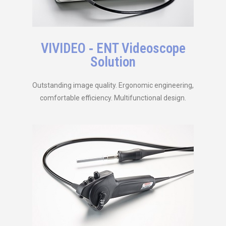
VIVIDEO ‑ ENT Videoscope
Solution
Outstanding image quality. Ergonomic engineering,
comfortable efficiency. Multifunctional design.