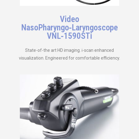
Video
NasoPharyngo‑Laryngoscope
VNL‑1590STi
State-of-the art HD imaging. i-scan enhanced
visualization. Engineered for comfortable efficiency.