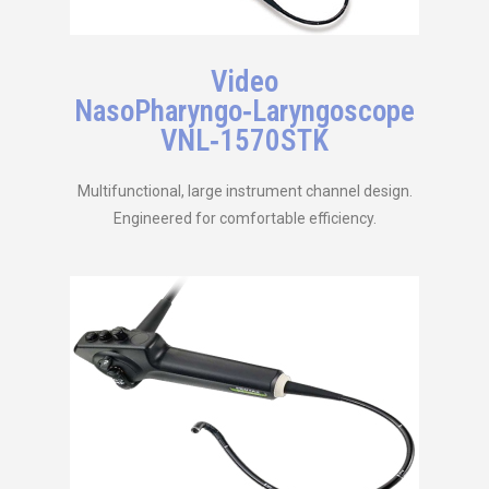
Video
NasoPharyngo‑Laryngoscope
VNL‑1570STK
Multifunctional, large instrument channel design.
Engineered for comfortable efficiency.