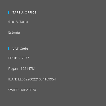
TARTU, OFFICE
51013, Tartu
Estonia
VAT-Code
EE101507677
Reg.nr: 12214781
IBAN: EE562200221054169954
SWIFT: HABAEE2X